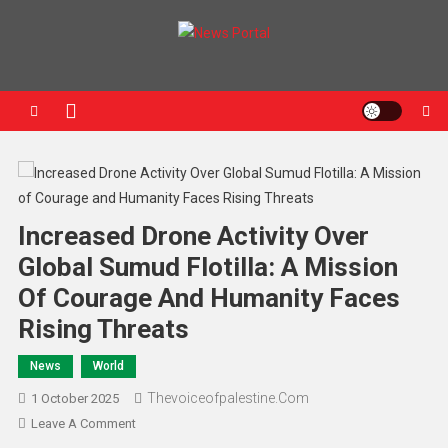
News Portal
Increased Drone Activity Over
Global Sumud Flotilla: A Mission
Of Courage And Humanity Faces
Rising Threats
News
World
Thevoiceofpalestine.com
1 October 2025
Leave A Comment