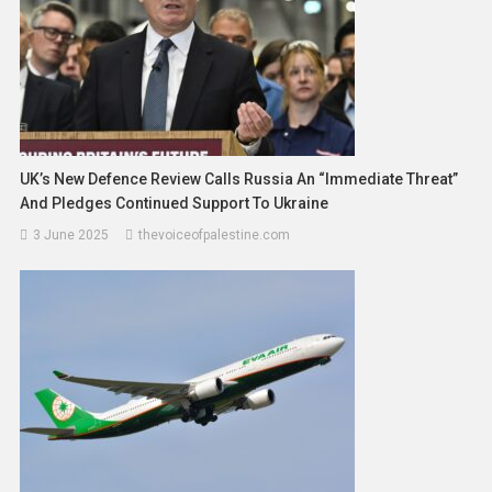
UK’s New Defence Review Calls Russia An “Immediate Threat”
And Pledges Continued Support To Ukraine
3 June 2025
thevoiceofpalestine.com