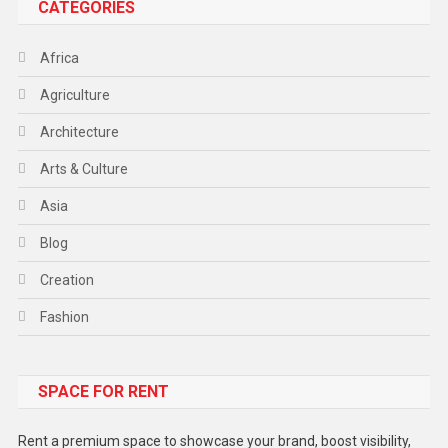
CATEGORIES
Africa
Agriculture
Architecture
Arts & Culture
Asia
Blog
Creation
Fashion
Food
SPACE FOR RENT
Gadget
Health
Rent a premium space to showcase your brand, boost visibility,