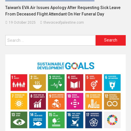
Taiwan’s EVA Air Issues Apology After Requesting Sick Leave
From Deceased Flight Attendant On Her Funeral Day
19 October 2025
thevoiceofpalestine.com