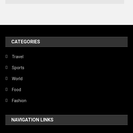
Technology
Travel
United Nations
World
CATEGORIES
Travel
Sports
World
Food
Fashion
NAVIGATION LINKS