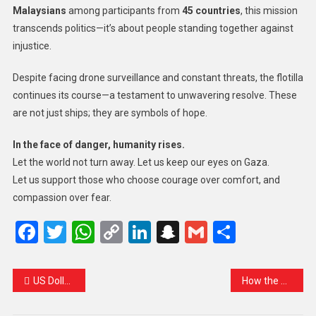
Malaysians
among participants from
45 countries
, this mission
transcends politics—it’s about people standing together against
injustice.
Despite facing drone surveillance and constant threats, the flotilla
continues its course—a testament to unwavering resolve. These
are not just ships; they are symbols of hope.
In the face of danger, humanity rises.
Let the world not turn away. Let us keep our eyes on Gaza.
Let us support those who choose courage over comfort, and
compassion over fear.
Facebook
Twitter
WhatsApp
Copy
LinkedIn
Snapchat
Gmail
Share
Link
US Dollar Still Rules the Forex World — Despite the Noise
How the World Is Responding to Israel’s Interception of the Gaza Flotilla