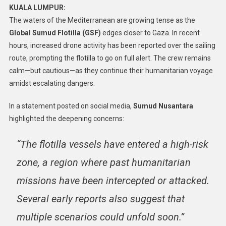
KUALA LUMPUR:
The waters of the Mediterranean are growing tense as the
Global Sumud Flotilla (GSF)
edges closer to Gaza. In recent
hours, increased drone activity has been reported over the sailing
route, prompting the flotilla to go on full alert. The crew remains
calm—but cautious—as they continue their humanitarian voyage
amidst escalating dangers.
In a statement posted on social media,
Sumud Nusantara
highlighted the deepening concerns:
“The flotilla vessels have entered a high-risk
zone, a region where past humanitarian
missions have been intercepted or attacked.
Several early reports also suggest that
multiple scenarios could unfold soon.”