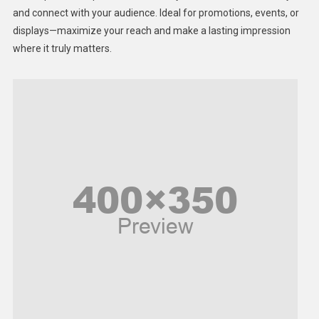
Lifestyle
and connect with your audience. Ideal for promotions, events, or
displays—maximize your reach and make a lasting impression
Middle East
where it truly matters.
Models
Music and Entertainment
News
Peace & Prosperity
Poem
Politics
Religious
Robotics
Sports
Stories Of Pain