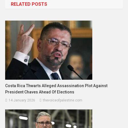
RELATED POSTS
Costa Rica Thwarts Alleged Assassination Plot Against
President Chaves Ahead Of Elections
14 January 2026
thevoiceofpalestine.com