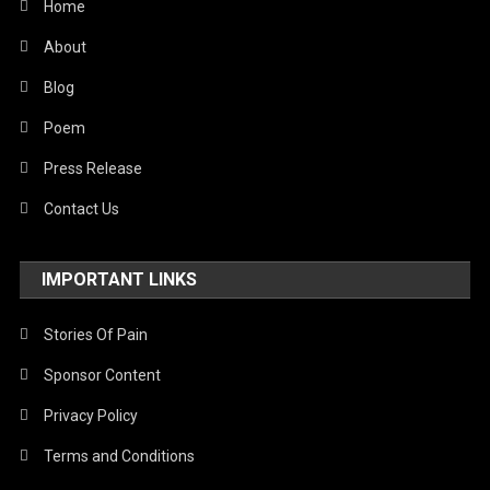
Home
About
Blog
Poem
Press Release
Contact Us
IMPORTANT LINKS
Stories Of Pain
Sponsor Content
Privacy Policy
Terms and Conditions