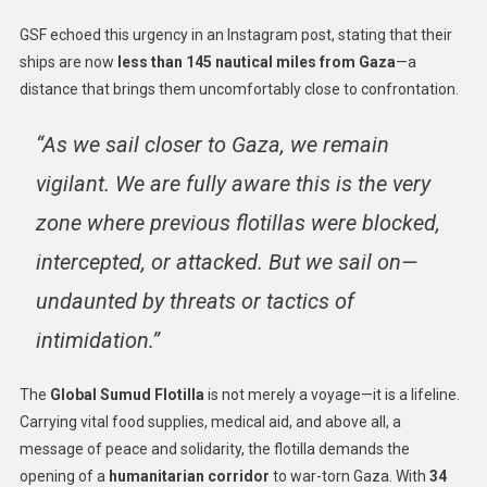
GSF echoed this urgency in an Instagram post, stating that their
ships are now
less than 145 nautical miles from Gaza
—a
distance that brings them uncomfortably close to confrontation.
“As we sail closer to Gaza, we remain
vigilant. We are fully aware this is the very
zone where previous flotillas were blocked,
intercepted, or attacked. But we sail on—
undaunted by threats or tactics of
intimidation.”
The
Global Sumud Flotilla
is not merely a voyage—it is a lifeline.
Carrying vital food supplies, medical aid, and above all, a
message of peace and solidarity, the flotilla demands the
opening of a
humanitarian corridor
to war-torn Gaza. With
34