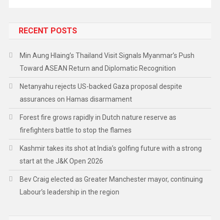
RECENT POSTS
Min Aung Hlaing’s Thailand Visit Signals Myanmar’s Push
Toward ASEAN Return and Diplomatic Recognition
Netanyahu rejects US-backed Gaza proposal despite
assurances on Hamas disarmament
Forest fire grows rapidly in Dutch nature reserve as
firefighters battle to stop the flames
Kashmir takes its shot at India’s golfing future with a strong
start at the J&K Open 2026
Bev Craig elected as Greater Manchester mayor, continuing
Labour’s leadership in the region