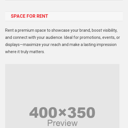
Food
SPACE FOR RENT
Gadget
Health
Rent a premium space to showcase your brand, boost visibility,
Lifestyle
and connect with your audience. Ideal for promotions, events, or
displays—maximize your reach and make a lasting impression
Middle East
where it truly matters.
Models
Music and Entertainment
News
Peace & Prosperity
Poem
Politics
Religious