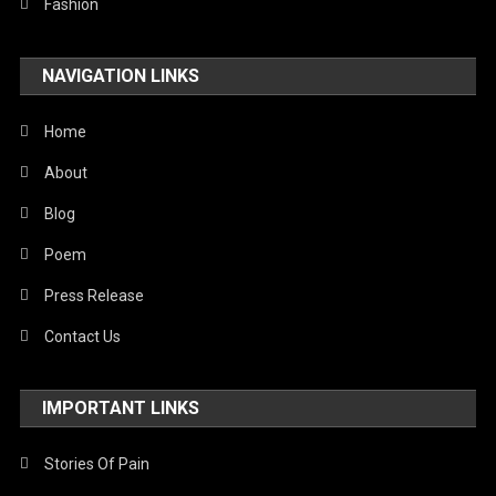
Fashion
NAVIGATION LINKS
Home
About
Blog
Poem
Press Release
Contact Us
IMPORTANT LINKS
Stories Of Pain