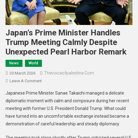
Japan’s Prime Minister Handles
Trump Meeting Calmly Despite
Unexpected Pearl Harbor Remark
News
World
Thevoiceofpalestine.com
20 March 2026
Leave A Comment
Japanese Prime Minister Sanae Takaichi managed a delicate
diplomatic moment with calm and composure during her recent
meeting with former U.S. President Donald Trump. What could
have turned into an uncomfortable exchange instead became a
demonstration of careful leadership and steady diplomacy.
The meeting took place shortly after Trump criticized several U.S.