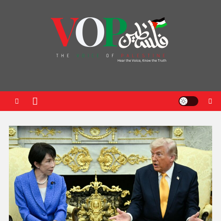
News Portal