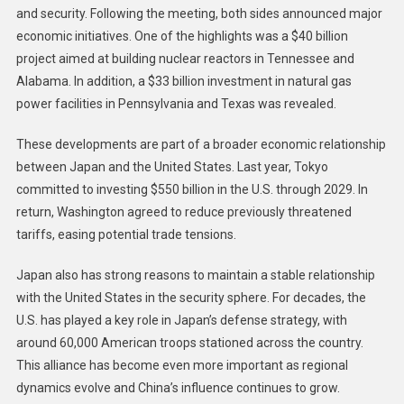
and security. Following the meeting, both sides announced major
economic initiatives. One of the highlights was a $40 billion
project aimed at building nuclear reactors in Tennessee and
Alabama. In addition, a $33 billion investment in natural gas
power facilities in Pennsylvania and Texas was revealed.
These developments are part of a broader economic relationship
between Japan and the United States. Last year, Tokyo
committed to investing $550 billion in the U.S. through 2029. In
return, Washington agreed to reduce previously threatened
tariffs, easing potential trade tensions.
Japan also has strong reasons to maintain a stable relationship
with the United States in the security sphere. For decades, the
U.S. has played a key role in Japan’s defense strategy, with
around 60,000 American troops stationed across the country.
This alliance has become even more important as regional
dynamics evolve and China’s influence continues to grow.