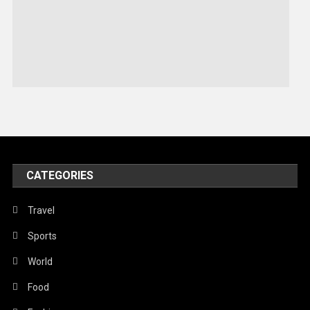
Robotics
Sports
Stories Of Pain
Technology
Travel
United Nations
World
CATEGORIES
Travel
Sports
World
Food