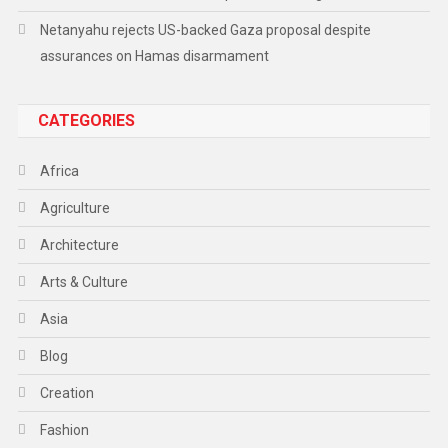
Netanyahu rejects US-backed Gaza proposal despite
assurances on Hamas disarmament
CATEGORIES
Africa
Agriculture
Architecture
Arts & Culture
Asia
Blog
Creation
Fashion