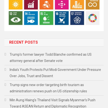
RECENT POSTS
Trump’s former lawyer Todd Blanche confirmed as US
attorney general after Senate vote
India’s Youth Protests Put Modi Government Under Pressure
Over Jobs, Trust and Dissent
Trump signs new order targeting birth tourism as
administration renews push on US citizenship rules
Min Aung Hlaing’s Thailand Visit Signals Myanmar’s Push
Toward ASEAN Return and Diplomatic Recognition