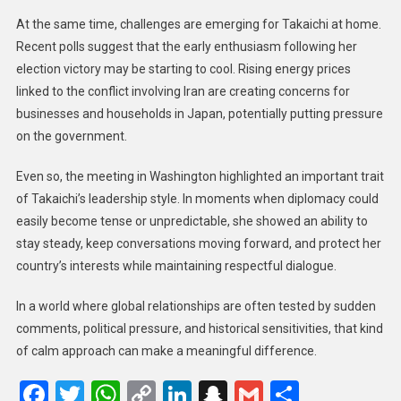
At the same time, challenges are emerging for Takaichi at home.
Recent polls suggest that the early enthusiasm following her
election victory may be starting to cool. Rising energy prices
linked to the conflict involving Iran are creating concerns for
businesses and households in Japan, potentially putting pressure
on the government.
Even so, the meeting in Washington highlighted an important trait
of Takaichi’s leadership style. In moments when diplomacy could
easily become tense or unpredictable, she showed an ability to
stay steady, keep conversations moving forward, and protect her
country’s interests while maintaining respectful dialogue.
In a world where global relationships are often tested by sudden
comments, political pressure, and historical sensitivities, that kind
of calm approach can make a meaningful difference.
Facebook
Twitter
WhatsApp
Copy
LinkedIn
Snapchat
Gmail
Share