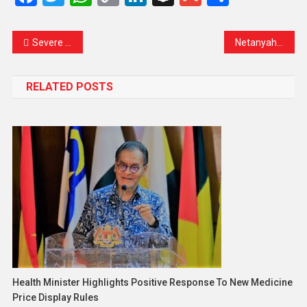
Link
Severe Cyclone Narelle Slams Queensland With Rare Ferocity, Authorities Urge Immediate Preparedness
Netanyahu Says Iran ‘Decimated’ as Gulf Energy Strikes Shake Global Markets
RELATED POSTS
Health Minister Highlights Positive Response To New Medicine
Price Display Rules