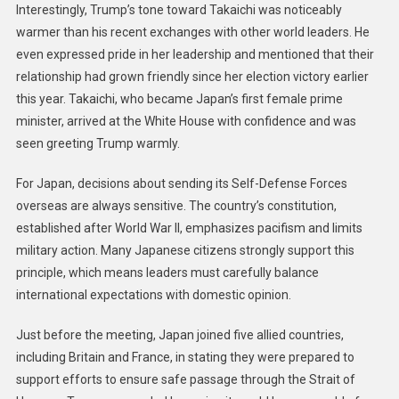
Interestingly, Trump’s tone toward Takaichi was noticeably
warmer than his recent exchanges with other world leaders. He
even expressed pride in her leadership and mentioned that their
relationship had grown friendly since her election victory earlier
this year. Takaichi, who became Japan’s first female prime
minister, arrived at the White House with confidence and was
seen greeting Trump warmly.
For Japan, decisions about sending its Self-Defense Forces
overseas are always sensitive. The country’s constitution,
established after World War II, emphasizes pacifism and limits
military action. Many Japanese citizens strongly support this
principle, which means leaders must carefully balance
international expectations with domestic opinion.
Just before the meeting, Japan joined five allied countries,
including Britain and France, in stating they were prepared to
support efforts to ensure safe passage through the Strait of