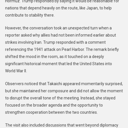
Hormuz. Trump responded by saying it would be reasonable for
nations that depend heavily on the route, like Japan, to help
contribute to stability there.
However, the conversation took an unexpected turn when a
reporter asked why allies had not been informed earlier about
strikes involving Iran. Trump responded with a comment
referencing the 1941 attack on Pearl Harbor. The remark briefly
shifted the mood in the room, as it touched on a deeply
significant historical moment that led the United States into
World War II.
Observers noticed that Takaichi appeared momentarily surprised,
but she maintained her composure and did not allow the moment
to disrupt the overall tone of the meeting. Instead, she stayed
focused on the broader agenda and the opportunity to
strengthen cooperation between the two countries.
The visit also included discussions that went beyond diplomacy