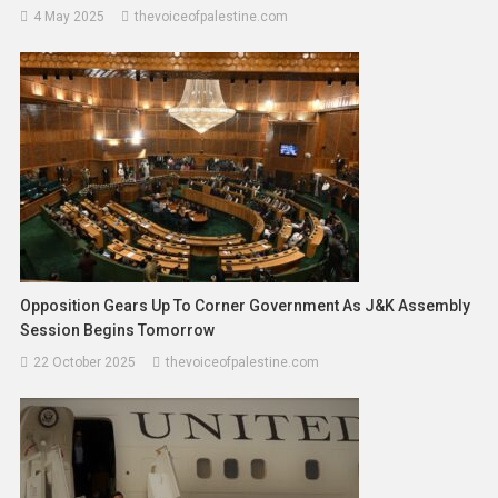
4 May 2025
thevoiceofpalestine.com
Opposition Gears Up To Corner Government As J&K Assembly
Session Begins Tomorrow
22 October 2025
thevoiceofpalestine.com