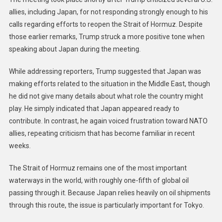
allies, including Japan, for not responding strongly enough to his
calls regarding efforts to reopen the Strait of Hormuz. Despite
those earlier remarks, Trump struck a more positive tone when
speaking about Japan during the meeting.
While addressing reporters, Trump suggested that Japan was
making efforts related to the situation in the Middle East, though
he did not give many details about what role the country might
play. He simply indicated that Japan appeared ready to
contribute. In contrast, he again voiced frustration toward NATO
allies, repeating criticism that has become familiar in recent
weeks.
The Strait of Hormuz remains one of the most important
waterways in the world, with roughly one-fifth of global oil
passing through it. Because Japan relies heavily on oil shipments
through this route, the issue is particularly important for Tokyo.