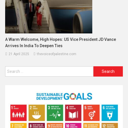
A Warm Welcome, High Hopes: US Vice President JD Vance
Arrives In India To Deepen Ties
21 April 2025
thevoiceofpalestine.com