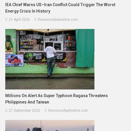
IEA Chief Warns US–Iran Conflict Could Trigger The Worst
Energy Crisis In History
21 April 2026
thevoiceofpalestine.com
Millions On Alert As Super Typhoon Ragasa Threatens
Philippines And Taiwan
21 September 2025
thevoiceofpalestine.com