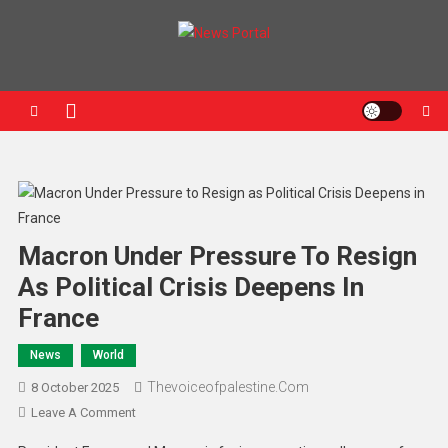
News Portal
Macron Under Pressure To Resign
As Political Crisis Deepens In
France
News
World
Thevoiceofpalestine.com
8 October 2025
Leave A Comment