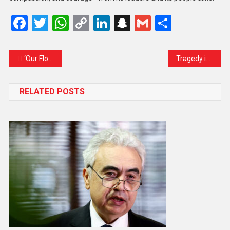
Facebook
Twitter
WhatsApp
Copy
LinkedIn
Snapchat
Gmail
Share
Link
‘Our Flotilla Poses No Harm’: Humanitarian Activists Condemn Israeli Interception of Gaza-Bound Aid in International Waters
Tragedy in the Hills: 15 Dead After Landslide Hits Bus in Himachal Pradesh
RELATED POSTS