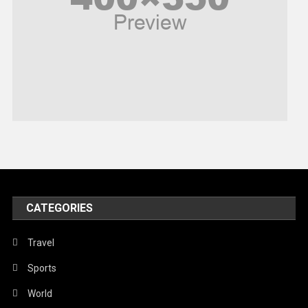
Religious
Robotics
Sports
Stories Of Pain
Technology
Travel
United Nations
World
CATEGORIES
Travel
Sports
World