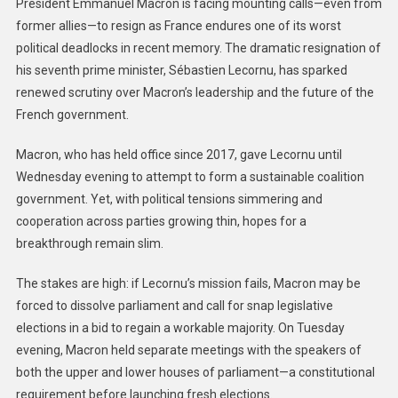
President Emmanuel Macron is facing mounting calls—even from
former allies—to resign as France endures one of its worst
political deadlocks in recent memory. The dramatic resignation of
his seventh prime minister, Sébastien Lecornu, has sparked
renewed scrutiny over Macron’s leadership and the future of the
French government.
Macron, who has held office since 2017, gave Lecornu until
Wednesday evening to attempt to form a sustainable coalition
government. Yet, with political tensions simmering and
cooperation across parties growing thin, hopes for a
breakthrough remain slim.
The stakes are high: if Lecornu’s mission fails, Macron may be
forced to dissolve parliament and call for snap legislative
elections in a bid to regain a workable majority. On Tuesday
evening, Macron held separate meetings with the speakers of
both the upper and lower houses of parliament—a constitutional
requirement before launching fresh elections.