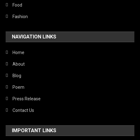
Food
Fashion
NAVIGATION LINKS
Home
About
Blog
Poem
Press Release
Contact Us
IMPORTANT LINKS