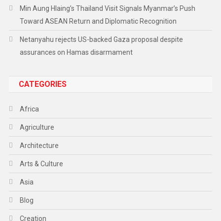
Min Aung Hlaing’s Thailand Visit Signals Myanmar’s Push
Toward ASEAN Return and Diplomatic Recognition
Netanyahu rejects US-backed Gaza proposal despite
assurances on Hamas disarmament
CATEGORIES
Africa
Agriculture
Architecture
Arts & Culture
Asia
Blog
Creation