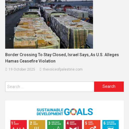
Border Crossing To Stay Closed, Israel Says, As U.S. Alleges
Hamas Ceasefire Violation
19 October 2025
thevoiceofpalestine.com