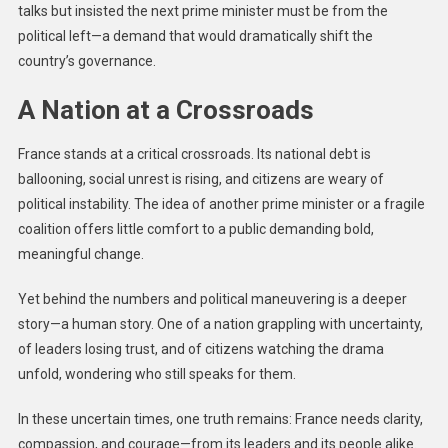
talks but insisted the next prime minister must be from the
political left—a demand that would dramatically shift the
country’s governance.
A Nation at a Crossroads
France stands at a critical crossroads. Its national debt is
ballooning, social unrest is rising, and citizens are weary of
political instability. The idea of another prime minister or a fragile
coalition offers little comfort to a public demanding bold,
meaningful change.
Yet behind the numbers and political maneuvering is a deeper
story—a human story. One of a nation grappling with uncertainty,
of leaders losing trust, and of citizens watching the drama
unfold, wondering who still speaks for them.
In these uncertain times, one truth remains: France needs clarity,
compassion, and courage—from its leaders and its people alike.