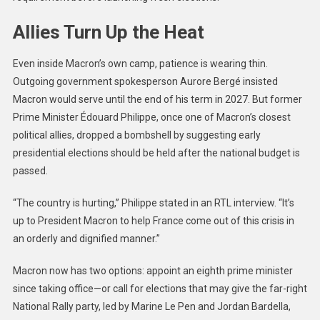
Allies Turn Up the Heat
Even inside Macron’s own camp, patience is wearing thin.
Outgoing government spokesperson Aurore Bergé insisted
Macron would serve until the end of his term in 2027. But former
Prime Minister Édouard Philippe, once one of Macron’s closest
political allies, dropped a bombshell by suggesting early
presidential elections should be held after the national budget is
passed.
“The country is hurting,” Philippe stated in an RTL interview. “It’s
up to President Macron to help France come out of this crisis in
an orderly and dignified manner.”
Macron now has two options: appoint an eighth prime minister
since taking office—or call for elections that may give the far-right
National Rally party, led by Marine Le Pen and Jordan Bardella,