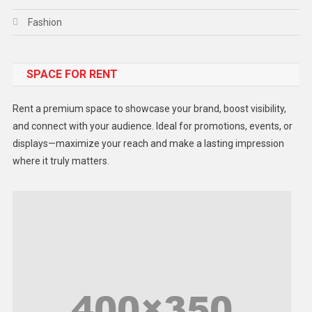
Fashion
Food
SPACE FOR RENT
Gadget
Health
Rent a premium space to showcase your brand, boost visibility,
Lifestyle
and connect with your audience. Ideal for promotions, events, or
displays—maximize your reach and make a lasting impression
Middle East
where it truly matters.
Models
Music and Entertainment
News
Peace & Prosperity
Poem
Politics