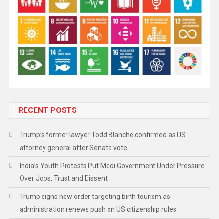
RECENT POSTS
Trump’s former lawyer Todd Blanche confirmed as US
attorney general after Senate vote
India’s Youth Protests Put Modi Government Under Pressure
Over Jobs, Trust and Dissent
Trump signs new order targeting birth tourism as
administration renews push on US citizenship rules