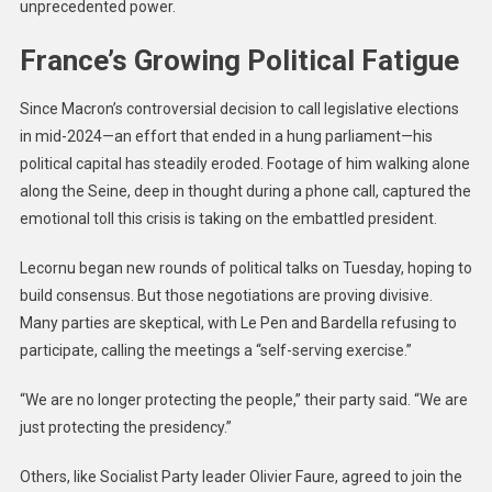
unprecedented power.
France’s Growing Political Fatigue
Since Macron’s controversial decision to call legislative elections
in mid-2024—an effort that ended in a hung parliament—his
political capital has steadily eroded. Footage of him walking alone
along the Seine, deep in thought during a phone call, captured the
emotional toll this crisis is taking on the embattled president.
Lecornu began new rounds of political talks on Tuesday, hoping to
build consensus. But those negotiations are proving divisive.
Many parties are skeptical, with Le Pen and Bardella refusing to
participate, calling the meetings a “self-serving exercise.”
“We are no longer protecting the people,” their party said. “We are
just protecting the presidency.”
Others, like Socialist Party leader Olivier Faure, agreed to join the