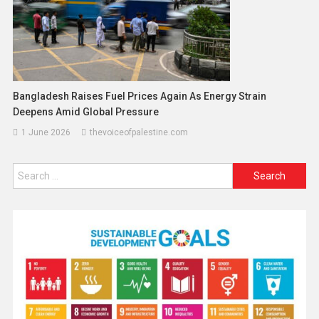
Bangladesh Raises Fuel Prices Again As Energy Strain
Deepens Amid Global Pressure
1 June 2026
thevoiceofpalestine.com