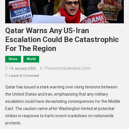
Qatar Warns Any US-Iran
Escalation Could Be Catastrophic
For The Region
News
World
Thevoiceofpalestine.com
14 January 2026
Leave A Comment
Qatar has issued a stark warning over rising tensions between
the United States and Iran, emphasizing that any military
escalation could have devastating consequences for the Middle
East. The caution came after Washington hinted at potential
strikes in response to Iran’s recent crackdown on nationwide
protests.