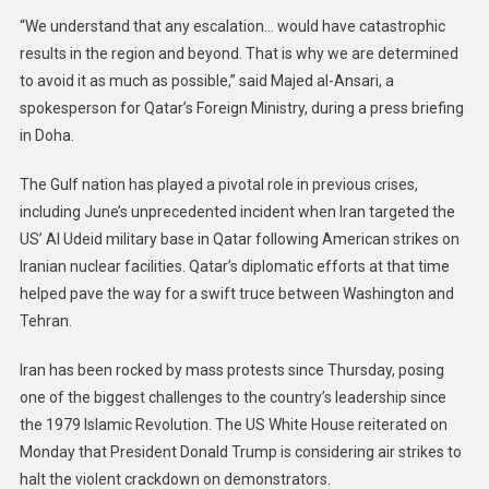
“We understand that any escalation… would have catastrophic
results in the region and beyond. That is why we are determined
to avoid it as much as possible,” said Majed al-Ansari, a
spokesperson for Qatar’s Foreign Ministry, during a press briefing
in Doha.
The Gulf nation has played a pivotal role in previous crises,
including June’s unprecedented incident when Iran targeted the
US’ Al Udeid military base in Qatar following American strikes on
Iranian nuclear facilities. Qatar’s diplomatic efforts at that time
helped pave the way for a swift truce between Washington and
Tehran.
Iran has been rocked by mass protests since Thursday, posing
one of the biggest challenges to the country’s leadership since
the 1979 Islamic Revolution. The US White House reiterated on
Monday that President Donald Trump is considering air strikes to
halt the violent crackdown on demonstrators.