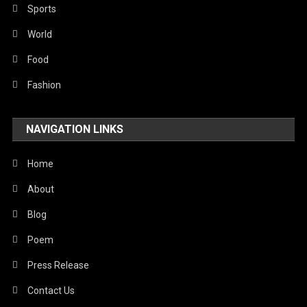
Robotics
Sports
Sports
World
Stories Of Pain
Food
Technology
Fashion
Travel
NAVIGATION LINKS
United Nations
World
Home
About
Blog
Poem
Press Release
Contact Us