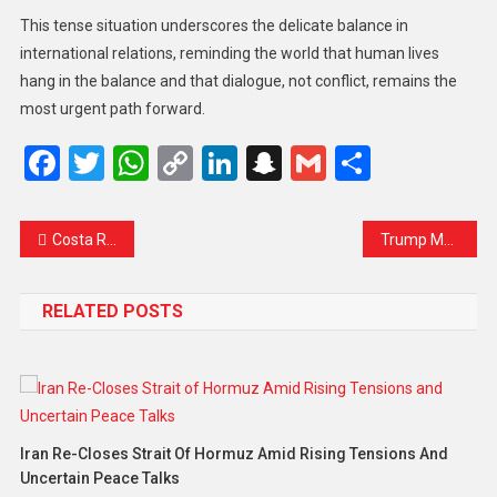
This tense situation underscores the delicate balance in
international relations, reminding the world that human lives
hang in the balance and that dialogue, not conflict, remains the
most urgent path forward.
Facebook
Twitter
WhatsApp
Copy
LinkedIn
Snapchat
Gmail
Share
Link
Costa Rica Thwarts Alleged Assassination Plot Against President Chaves Ahead of Elections
Trump Makes Obscene Gesture at Michigan Factory Heckler as White House Defends His Reaction
RELATED POSTS
Iran Re-Closes Strait Of Hormuz Amid Rising Tensions And
Uncertain Peace Talks