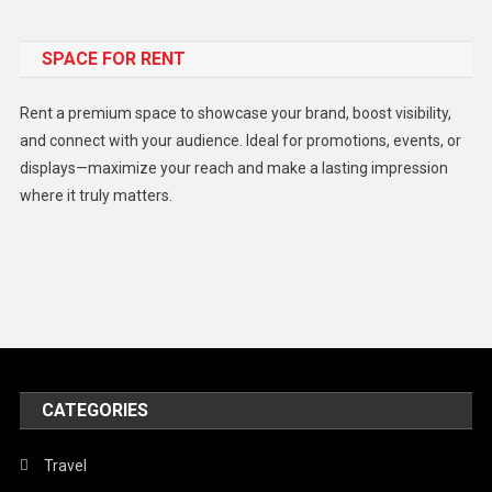
Food
SPACE FOR RENT
Gadget
Health
Rent a premium space to showcase your brand, boost visibility,
Lifestyle
and connect with your audience. Ideal for promotions, events, or
displays—maximize your reach and make a lasting impression
Middle East
where it truly matters.
Models
Music and Entertainment
News
Peace & Prosperity
Poem
CATEGORIES
Politics
Religious
Travel