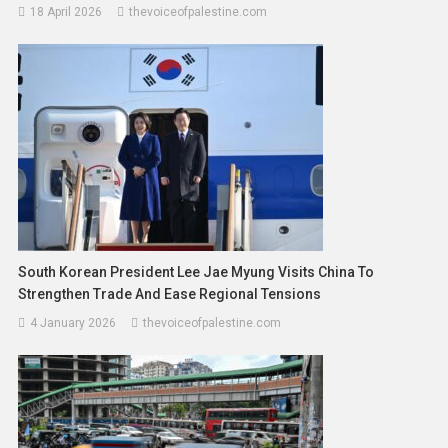
18 April 2026
thevoiceofpalestine.com
South Korean President Lee Jae Myung Visits China To
Strengthen Trade And Ease Regional Tensions
4 January 2026
thevoiceofpalestine.com