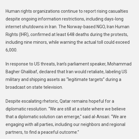
Human rights organizations continue to report rising casualties
despite ongoing information restrictions, including days-long
internet shutdowns in Iran. The Norway-based NGO, Iran Human
Rights (IHR), confirmed at least 648 deaths during the protests,
including nine minors, while warning the actual toll could exceed
6,000.
In response to US threats, Iran’s parliament speaker, Mohammad
Bagher Ghalibaf, declared that Iran would retaliate, labeling US
military and shipping assets as “legitimate targets” during a
broadcast on state television.
Despite escalating rhetoric, Qatar remains hopeful for a
diplomatic resolution. “We are still at a state where we believe
that a diplomatic solution can emerge,” said al-Ansari. “We are
engaging with all parties, including our neighbors and regional
partners, to find a peaceful outcome.”