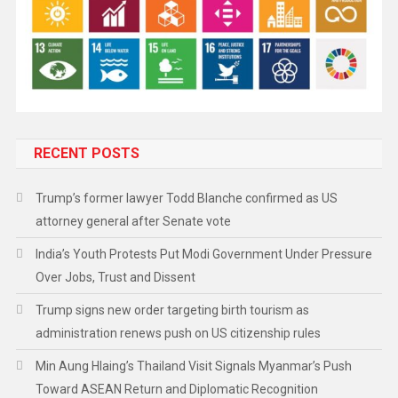
RECENT POSTS
Trump’s former lawyer Todd Blanche confirmed as US
attorney general after Senate vote
India’s Youth Protests Put Modi Government Under Pressure
Over Jobs, Trust and Dissent
Trump signs new order targeting birth tourism as
administration renews push on US citizenship rules
Min Aung Hlaing’s Thailand Visit Signals Myanmar’s Push
Toward ASEAN Return and Diplomatic Recognition