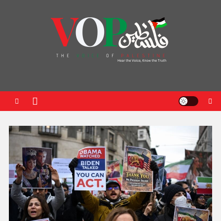
News Portal