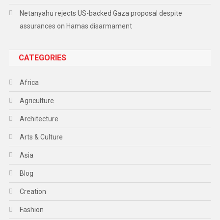
Netanyahu rejects US-backed Gaza proposal despite
assurances on Hamas disarmament
CATEGORIES
Africa
Agriculture
Architecture
Arts & Culture
Asia
Blog
Creation
Fashion