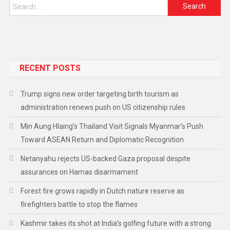
RECENT POSTS
Trump signs new order targeting birth tourism as
administration renews push on US citizenship rules
Min Aung Hlaing’s Thailand Visit Signals Myanmar’s Push
Toward ASEAN Return and Diplomatic Recognition
Netanyahu rejects US-backed Gaza proposal despite
assurances on Hamas disarmament
Forest fire grows rapidly in Dutch nature reserve as
firefighters battle to stop the flames
Kashmir takes its shot at India’s golfing future with a strong