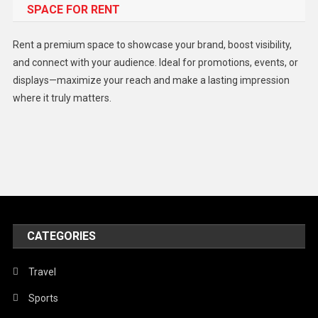
SPACE FOR RENT
Gadget
Health
Rent a premium space to showcase your brand, boost visibility,
Lifestyle
and connect with your audience. Ideal for promotions, events, or
displays—maximize your reach and make a lasting impression
Middle East
where it truly matters.
Models
Music and Entertainment
News
Peace & Prosperity
Poem
CATEGORIES
Politics
Religious
Travel
Robotics
Sports