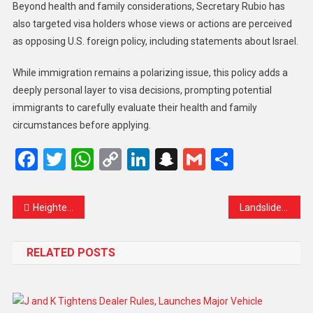
Beyond health and family considerations, Secretary Rubio has
also targeted visa holders whose views or actions are perceived
as opposing U.S. foreign policy, including statements about Israel.
While immigration remains a polarizing issue, this policy adds a
deeply personal layer to visa decisions, prompting potential
immigrants to carefully evaluate their health and family
circumstances before applying.
Facebook
Twitter
WhatsApp
Copy
LinkedIn
Snapchat
Gmail
Share
Link
Heightened Security Measures for India vs South Africa Test in Kolkata
Landslide Devastates Central Java Villages, Claims Two Lives, Dozens Still Missing
RELATED POSTS