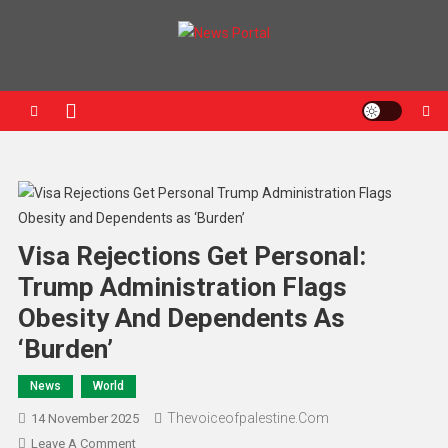
News Portal
Visa Rejections Get Personal:
Trump Administration Flags
Obesity And Dependents As
‘Burden’
News
World
Thevoiceofpalestine.com
14 November 2025
Leave A Comment