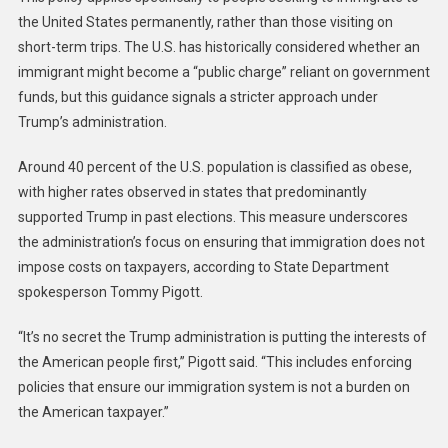
the United States permanently, rather than those visiting on
short-term trips. The U.S. has historically considered whether an
immigrant might become a “public charge” reliant on government
funds, but this guidance signals a stricter approach under
Trump’s administration.
Around 40 percent of the U.S. population is classified as obese,
with higher rates observed in states that predominantly
supported Trump in past elections. This measure underscores
the administration’s focus on ensuring that immigration does not
impose costs on taxpayers, according to State Department
spokesperson Tommy Pigott.
“It’s no secret the Trump administration is putting the interests of
the American people first,” Pigott said. “This includes enforcing
policies that ensure our immigration system is not a burden on
the American taxpayer.”