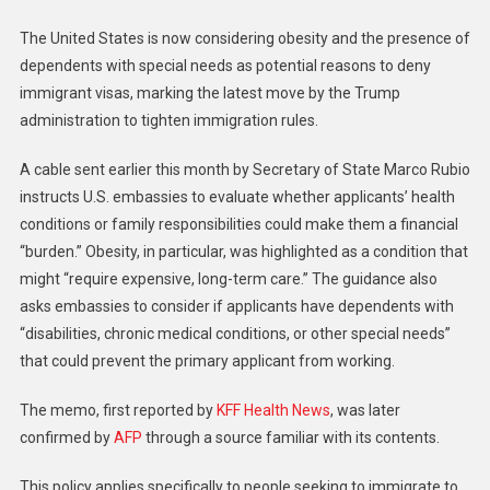
The United States is now considering obesity and the presence of
dependents with special needs as potential reasons to deny
immigrant visas, marking the latest move by the Trump
administration to tighten immigration rules.
A cable sent earlier this month by Secretary of State Marco Rubio
instructs U.S. embassies to evaluate whether applicants’ health
conditions or family responsibilities could make them a financial
“burden.” Obesity, in particular, was highlighted as a condition that
might “require expensive, long-term care.” The guidance also
asks embassies to consider if applicants have dependents with
“disabilities, chronic medical conditions, or other special needs”
that could prevent the primary applicant from working.
The memo, first reported by
KFF Health News
, was later
confirmed by
AFP
through a source familiar with its contents.
This policy applies specifically to people seeking to immigrate to