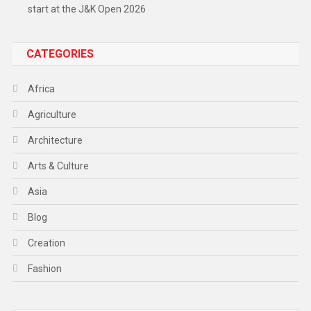
start at the J&K Open 2026
CATEGORIES
Africa
Agriculture
Architecture
Arts & Culture
Asia
Blog
Creation
Fashion
Food