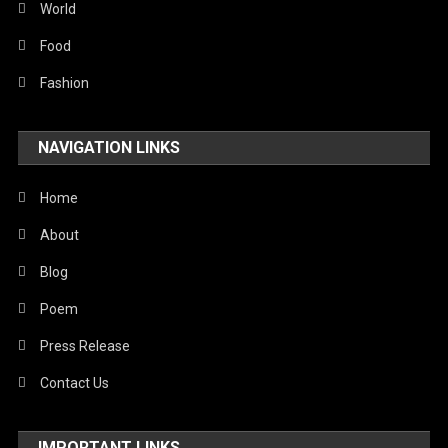
Sports
World
Stories Of Pain
Food
Technology
Fashion
Travel
NAVIGATION LINKS
United Nations
World
Home
About
Blog
Poem
Press Release
Contact Us
IMPORTANT LINKS