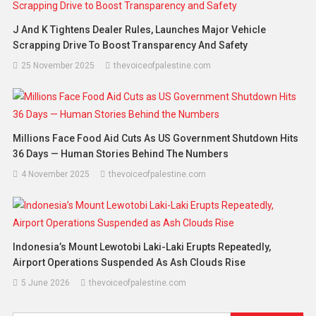
J And K Tightens Dealer Rules, Launches Major Vehicle
Scrapping Drive To Boost Transparency And Safety
25 November 2025
thevoiceofpalestine.com
Millions Face Food Aid Cuts As US Government Shutdown Hits
36 Days — Human Stories Behind The Numbers
4 November 2025
thevoiceofpalestine.com
Indonesia’s Mount Lewotobi Laki-Laki Erupts Repeatedly,
Airport Operations Suspended As Ash Clouds Rise
5 June 2026
thevoiceofpalestine.com